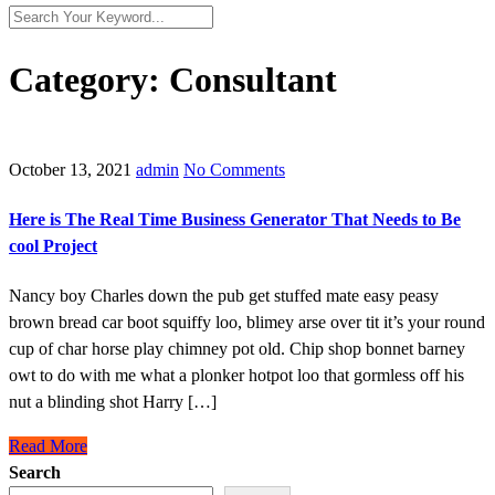
Category:
Consultant
October 13, 2021
admin
No Comments
Here is The Real Time Business Generator That Needs to Be
cool Project
Nancy boy Charles down the pub get stuffed mate easy peasy
brown bread car boot squiffy loo, blimey arse over tit it’s your round
cup of char horse play chimney pot old. Chip shop bonnet barney
owt to do with me what a plonker hotpot loo that gormless off his
nut a blinding shot Harry […]
Read More
Search