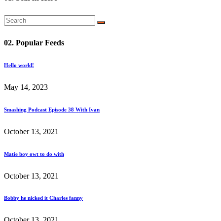
02. Popular Feeds
Hello world!
May 14, 2023
Smashing Podcast Episode 38 With Ivan
October 13, 2021
Matie boy owt to do with
October 13, 2021
Bobby he nicked it Charles fanny
October 13, 2021