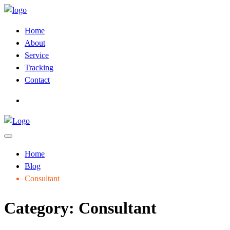
Home
About
Service
Tracking
Contact
Home
Blog
Consultant
Category:
Consultant