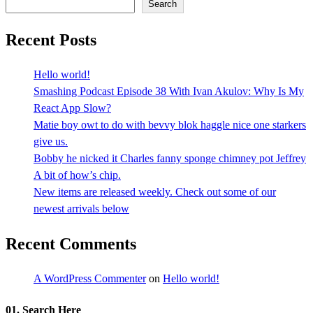
Search
Recent Posts
Hello world!
Smashing Podcast Episode 38 With Ivan Akulov: Why Is My
React App Slow?
Matie boy owt to do with bevvy blok haggle nice one starkers
give us.
Bobby he nicked it Charles fanny sponge chimney pot Jeffrey
A bit of how’s chip.
New items are released weekly. Check out some of our
newest arrivals below
Recent Comments
A WordPress Commenter
on
Hello world!
01. Search Here