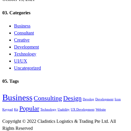
03. Categories
Business
Consultant
Creative
Development
Texhnology
UI/UX
Uncategorized
05. Tags
Business
Consulting
Design
Develop
Development
Icon
Popular
Keypad
Kit
Technology
Usability
UX Development
Website
Copyright © 2022 Cladistics Logistics & Trading Pte Ltd. All
Rights Reserved